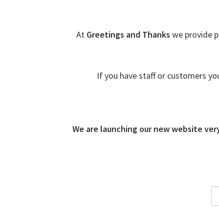
At
Greetings and Thanks
we provide p
If you have staff or customers yo
We are launching our new website ver