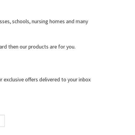
esses, schools, nursing homes and many
ard then our products are for you.
r exclusive offers delivered to your inbox