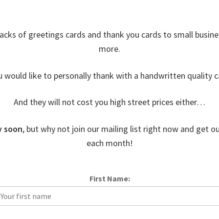
acks of greetings cards and thank you cards to small busin
more.
u would like to personally thank with a handwritten quality c
And they will not cost you high street prices either…
y soon
, but why not join our mailing list right now and get ou
each month!
First Name: