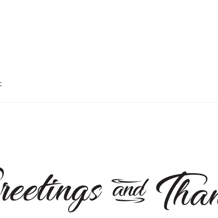
t
okie Policy
My account
Privacy Policy
Shop
Terms and Conditions