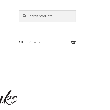
Search
Search
for:
£
0.00
0 items